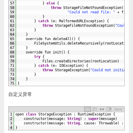
57
}
else
{
58
throw
StorageFileNotFoundException
(
59
"Could not read file: "
+
filen
60
}
61
}
catch
(
e
:
MalformedURLException
)
{
62
throw
StorageFileNotFoundException
(
"Could n
63
}
64
}
65
override 
fun 
deleteAll
(
)
{
66
FileSystemUtils
.
deleteRecursively
(
rootLocation
.
67
}
68
override 
fun 
init
(
)
{
69
try
{
70
Files
.
createDirectories
(
rootLocation
)
71
}
catch
(
e
:
IOException
)
{
72
throw
StorageException
(
"Could not initializ
73
}
74
}
75
}
自定义异常
Java
1
open 
class
StorageException
:
RuntimeException
{
2
constructor
(
message
:
String
)
:
super
(
message
)
3
constructor
(
message
:
String
,
cause
:
Throwable
)
:
sup
4
}