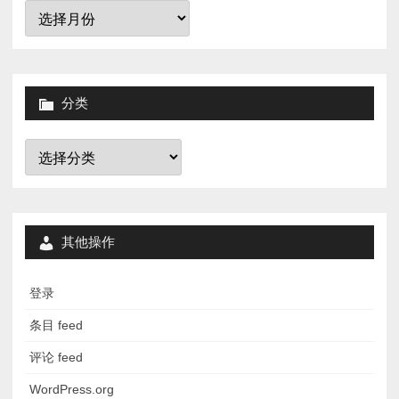
归
档
分类
分
类
其他操作
登录
条目 feed
评论 feed
WordPress.org