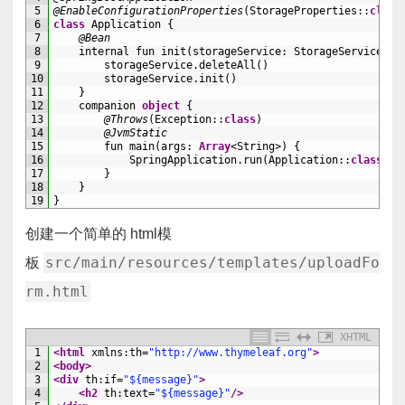
5
@EnableConfigurationProperties
(
StorageProperties
::
class
6
class
Application
{
7
@Bean
8
internal 
fun 
init
(
storageService
:
StorageService
)
=
9
storageService
.
deleteAll
(
)
10
storageService
.
init
(
)
11
}
12
companion
object
{
13
@Throws
(
Exception
::
class
)
14
@JvmStatic
15
fun 
main
(
args
:
Array
<String>
)
{
16
SpringApplication
.
run
(
Application
::
class
.
ja
17
}
18
}
19
}
创建一个简单的 html模
src/main/resources/templates/uploadFo
板
rm.html
XHTML
1
<html 
xmlns
:
th
=
"http://www.thymeleaf.org"
>
2
<body>
3
<div 
th
:
if
=
"${message}"
>
4
<h2 
th
:
text
=
"${message}"
/>