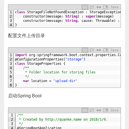
Java
1
class
StorageFileNotFoundException
:
StorageException
{
2
constructor
(
message
:
String
)
:
super
(
message
)
3
constructor
(
message
:
String
,
cause
:
Throwable
)
:
sup
4
}
配置文件上传目录
Java
1
import
org
.
springframework
.
boot
.
context
.
properties
.
Confi
2
@ConfigurationProperties
(
"storage"
)
3
class
StorageProperties
{
4
/**
5
     * Folder location for storing files
6
     */
7
var
location
=
"upload-dir"
8
}
启动Spring Boot
Java
1
/**
2
 * Created by http://quanke.name on 2018/1/9.
3
 */
4
@SpringBootApplication