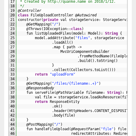
17
 * Created by http://quanke.name on 2018/1/12.
18
 */
19
@Controller
20
class
FileUploadController
@Autowired
21
constructor
(
private
val 
storageService
:
StorageService
)
22
@GetMapping
(
"/"
)
23
@Throws
(
IOException
::
class
)
24
fun 
listUploadedFiles
(
model
:
Model
)
:
String
{
25
model
.
addAttribute
(
"files"
,
storageService
26
.
loadAll
(
)
27
.
map
{
path
->
28
MvcUriComponentsBuilder
29
.
fromMethodName
(
FileUploadC
30
.
build
(
)
.
toString
(
)
31
}
32
.
collect
(
Collectors
.
toList
(
)
)
)
33
return
"uploadForm"
34
}
35
@GetMapping
(
"/files/{filename:.+}"
)
36
@ResponseBody
37
fun 
serveFile
(
@PathVariable
filename
:
String
)
:
Resp
38
val 
file
=
storageService
.
loadAsResource
(
filena
39
return
ResponseEntity
40
.
ok
(
)
41
.
header
(
HttpHeaders
.
CONTENT_DISPOSITION
42
.
body
(
file
)
43
}
44
@PostMapping
(
"/"
)
45
fun 
handleFileUpload
(
@RequestParam
(
"file"
)
file
:
Mu
46
redirectAttributes
:
RedirectAt