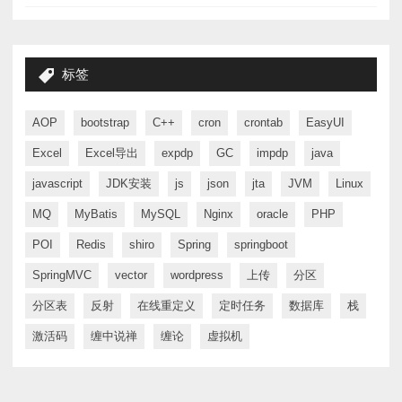
标签
AOP
bootstrap
C++
cron
crontab
EasyUI
Excel
Excel导出
expdp
GC
impdp
java
javascript
JDK安装
js
json
jta
JVM
Linux
MQ
MyBatis
MySQL
Nginx
oracle
PHP
POI
Redis
shiro
Spring
springboot
SpringMVC
vector
wordpress
上传
分区
分区表
反射
在线重定义
定时任务
数据库
栈
激活码
缠中说禅
缠论
虚拟机