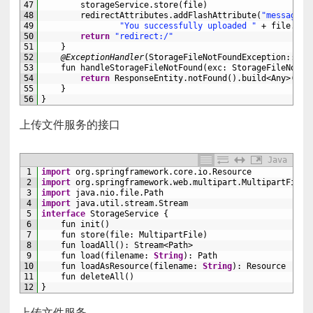
47
storageService
.
store
(
file
)
48
redirectAttributes
.
addFlashAttribute
(
"message"
,
49
"You successfully uploaded "
+
file
.
ori
50
return
"redirect:/"
51
}
52
@ExceptionHandler
(
StorageFileNotFoundException
::
cla
53
fun 
handleStorageFileNotFound
(
exc
:
StorageFileNotFo
54
return
ResponseEntity
.
notFound
(
)
.
build
<Any>
(
)
55
}
56
}
上传文件服务的接口
Java
1
import
org
.
springframework
.
core
.
io
.
Resource
2
import
org
.
springframework
.
web
.
multipart
.
MultipartFile
3
import
java
.
nio
.
file
.
Path
4
import
java
.
util
.
stream
.
Stream
5
interface
StorageService
{
6
fun 
init
(
)
7
fun 
store
(
file
:
MultipartFile
)
8
fun 
loadAll
(
)
:
Stream
<Path>
9
fun 
load
(
filename
:
String
)
:
Path
10
fun 
loadAsResource
(
filename
:
String
)
:
Resource
11
fun 
deleteAll
(
)
12
}
上传文件服务