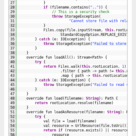
27
}
28
if
(
filename
.
contains
(
".."
)
)
{
29
// This is a security check
30
throw
StorageException
(
31
"Cannot store file with relativ
32
}
33
Files
.
copy
(
file
.
inputStream
,
this
.
rootLocat
34
StandardCopyOption
.
REPLACE_EXISTING
35
}
catch
(
e
:
IOException
)
{
36
throw
StorageException
(
"Failed to store fil
37
}
38
}
39
override 
fun 
loadAll
(
)
:
Stream
<Path>
{
40
try
{
41
return
Files
.
walk
(
this
.
rootLocation
,
1
)
42
.
filter
{
path
->
path
!=
this
.
root
43
.
map
{
path
->
this
.
rootLocation
.
re
44
}
catch
(
e
:
IOException
)
{
45
throw
StorageException
(
"Failed to read stor
46
}
47
}
48
override 
fun 
load
(
filename
:
String
)
:
Path
{
49
return
rootLocation
.
resolve
(
filename
)
50
}
51
override 
fun 
loadAsResource
(
filename
:
String
)
:
Reso
52
try
{
53
val 
file
=
load
(
filename
)
54
val 
resource
=
UrlResource
(
file
.
toUri
(
)
)
55
return
if
(
resource
.
exists
(
)
||
resource
.
is
56
resource