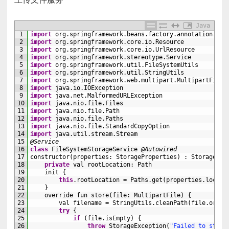
Java
1
import
org
.
springframework
.
beans
.
factory
.
annotation
.
Aut
2
import
org
.
springframework
.
core
.
io
.
Resource
3
import
org
.
springframework
.
core
.
io
.
UrlResource
4
import
org
.
springframework
.
stereotype
.
Service
5
import
org
.
springframework
.
util
.
FileSystemUtils
6
import
org
.
springframework
.
util
.
StringUtils
7
import
org
.
springframework
.
web
.
multipart
.
MultipartFile
8
import
java
.
io
.
IOException
9
import
java
.
net
.
MalformedURLException
10
import
java
.
nio
.
file
.
Files
11
import
java
.
nio
.
file
.
Path
12
import
java
.
nio
.
file
.
Paths
13
import
java
.
nio
.
file
.
StandardCopyOption
14
import
java
.
util
.
stream
.
Stream
15
@Service
16
class
FileSystemStorageService
@Autowired
17
constructor
(
properties
:
StorageProperties
)
:
StorageSer
18
private
val 
rootLocation
:
Path
19
init
{
20
this
.
rootLocation
=
Paths
.
get
(
properties
.
locati
21
}
22
override 
fun 
store
(
file
:
MultipartFile
)
{
23
val 
filename
=
StringUtils
.
cleanPath
(
file
.
origi
24
try
{
25
if
(
file
.
isEmpty
)
{
26
throw
StorageException
(
"Failed to store