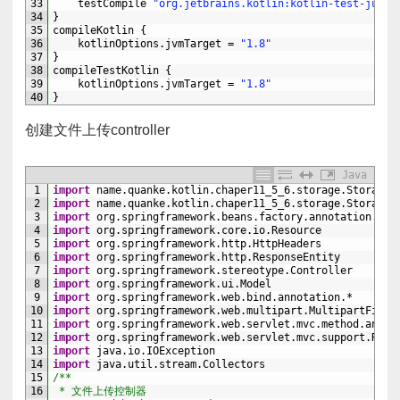
33
testCompile
"org.jetbrains.kotlin:kotlin-test-junit
34
}
35
compileKotlin
{
36
kotlinOptions
.
jvmTarget
=
"1.8"
37
}
38
compileTestKotlin
{
39
kotlinOptions
.
jvmTarget
=
"1.8"
40
}
创建文件上传controller
Java
1
import
name
.
quanke
.
kotlin
.
chaper11_5_6
.
storage
.
StorageF
2
import
name
.
quanke
.
kotlin
.
chaper11_5_6
.
storage
.
StorageS
3
import
org
.
springframework
.
beans
.
factory
.
annotation
.
Aut
4
import
org
.
springframework
.
core
.
io
.
Resource
5
import
org
.
springframework
.
http
.
HttpHeaders
6
import
org
.
springframework
.
http
.
ResponseEntity
7
import
org
.
springframework
.
stereotype
.
Controller
8
import
org
.
springframework
.
ui
.
Model
9
import
org
.
springframework
.
web
.
bind
.
annotation
.
*
10
import
org
.
springframework
.
web
.
multipart
.
MultipartFile
11
import
org
.
springframework
.
web
.
servlet
.
mvc
.
method
.
annot
12
import
org
.
springframework
.
web
.
servlet
.
mvc
.
support
.
Redi
13
import
java
.
io
.
IOException
14
import
java
.
util
.
stream
.
Collectors
15
/**
16
 * 文件上传控制器