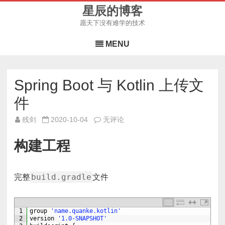
星辰的博客
愿天下没有难学的技术
Skip
to
MENU
content
Spring Boot 与 Kotlin 上传文
件
Spring
残剑
2020-10-04
无评论
Boot
与
Kotlin
构建工程
上
传
文
件
build.gradle
完整
文件
1
group
'name.quanke.kotlin'
2
version
'1.0-SNAPSHOT'