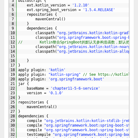
3
buildscript
{
4
ext
.
kotlin_version
=
'1.2.10'
5
ext
.
spring_boot_version
=
'1.5.4.RELEASE'
6
repositories
{
7
mavenCentral
(
)
8
}
9
dependencies
{
10
classpath
"org.jetbrains.kotlin:kotlin-gradle-p
11
classpath
(
"org.springframework.boot:spring-boot
12
//        Kotlin整合SpringBoot的默认无参构造函数，默认把所
13
classpath
(
"org.jetbrains.kotlin:kotlin-noarg:$k
14
classpath
(
"org.jetbrains.kotlin:kotlin-allopen:
15
16
}
17
}
18
apply 
plugin
:
'kotlin'
19
apply 
plugin
:
"kotlin-spring"
// See https://kotlinlang
20
apply 
plugin
:
'org.springframework.boot'
21
jar
{
22
baseName
=
'chapter11-5-6-service'
23
version
=
'0.1.0'
24
}
25
repositories
{
26
mavenCentral
(
)
27
}
28
dependencies
{
29
compile
"org.jetbrains.kotlin:kotlin-stdlib-jre8:$k
30
compile
"org.springframework.boot:spring-boot-start
31
compile
"org.springframework.boot:spring-boot-start
32
testCompile
"org.springframework.boot:spring-boot-s