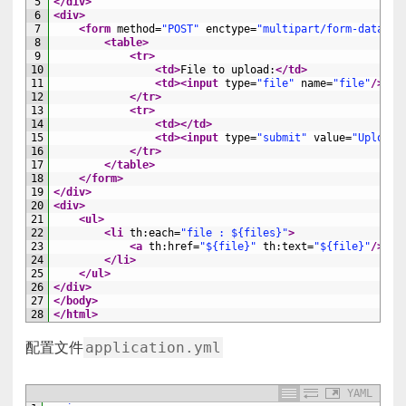
5
</div>
6
<div>
7
<form 
method
=
"POST"
enctype
=
"multipart/form-data"
a
8
<table>
9
<tr>
10
<td>
File to upload:
</td>
11
<td>
<input 
type
=
"file"
name
=
"file"
/>
</t
12
</tr>
13
<tr>
14
<td>
</td>
15
<td>
<input 
type
=
"submit"
value
=
"Upload"
16
</tr>
17
</table>
18
</form>
19
</div>
20
<div>
21
<ul>
22
<li 
th
:
each
=
"file : ${files}"
>
23
<a 
th
:
href
=
"${file}"
th
:
text
=
"${file}"
/>
24
</li>
25
</ul>
26
</div>
27
</body>
28
</html>
application.yml
配置文件
YAML