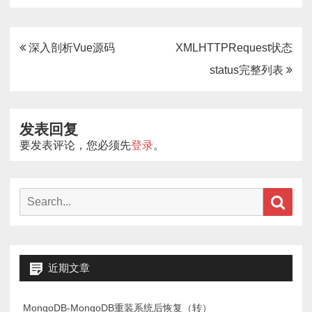
文
深入剖析Vue源码
XMLHTTPRequest状态
章
status完整列表
导
航
发表回复
要发表评论，您必须先
登录
。
Search
Sear
for:
近期文章
MongoDB-MongoDB重装系统后恢复（转）