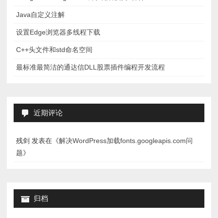
Java自定义注解
设置Edge浏览器多线程下载
C++头文件和std命名空间
最标准最简洁的通达信DLL股票插件编程开发流程
近期评论
残剑
发表在《
解决WordPress加载fonts.googleapis.com问
题
》
归档