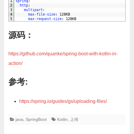
1
spring
:
2
http
:
3
multipart
:
4
max-file-size
: 128KB
5
max-request-size
: 128KB
源码：
https://github.com/quanke/spring-boot-with-kotlin-in-
action/
参考:
https://spring.io/guides/gs/uploading-files/
java
,
SpringBoot
Kotlin
,
上传