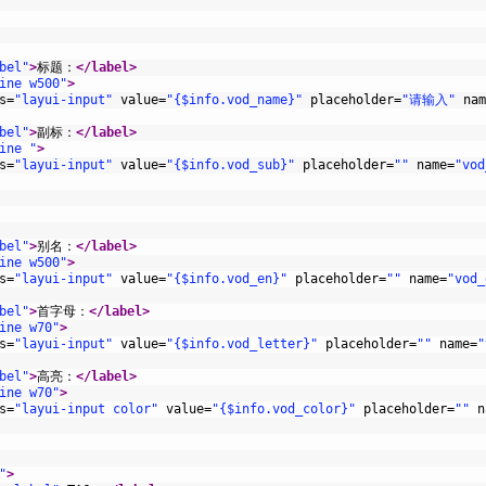
bel"
>
标题：
</label>
ine w500"
>
s
=
"layui-input"
value
=
"{$info.vod_name}"
placeholder
=
"请输入"
nam
bel"
>
副标：
</label>
ine "
>
s
=
"layui-input"
value
=
"{$info.vod_sub}"
placeholder
=
""
name
=
"vod
bel"
>
别名：
</label>
ine w500"
>
s
=
"layui-input"
value
=
"{$info.vod_en}"
placeholder
=
""
name
=
"vod_
bel"
>
首字母：
</label>
ine w70"
>
s
=
"layui-input"
value
=
"{$info.vod_letter}"
placeholder
=
""
name
=
"
bel"
>
高亮：
</label>
ine w70"
>
s
=
"layui-input color"
value
=
"{$info.vod_color}"
placeholder
=
""
n
"
>