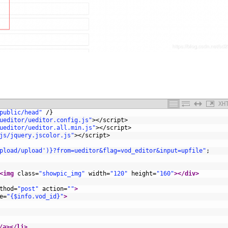
XH
public/head"
/
}
ueditor/ueditor.config.js"
>
</script>
ueditor/ueditor.all.min.js"
>
</script>
js/jquery.jscolor.js"
>
</script>
pload/upload')}?from=ueditor&flag=vod_editor&input=upfile"
;
<img 
class
=
"showpic_img"
width
=
"120"
height
=
"160"
>
</div>
thod
=
"post"
action
=
""
>
e
=
"{$info.vod_id}"
>
/a>
</li>