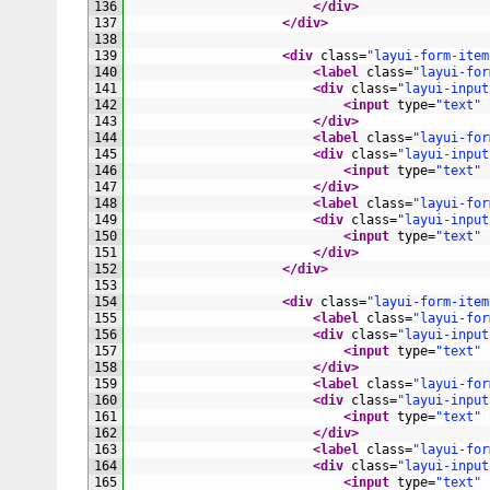
136
</div>
137
</div>
138
139
<div 
class
=
"layui-form-item
140
<label 
class
=
"layui-for
141
<div 
class
=
"layui-input
142
<input 
type
=
"text"
143
</div>
144
<label 
class
=
"layui-for
145
<div 
class
=
"layui-input
146
<input 
type
=
"text"
147
</div>
148
<label 
class
=
"layui-for
149
<div 
class
=
"layui-input
150
<input 
type
=
"text"
151
</div>
152
</div>
153
154
<div 
class
=
"layui-form-item
155
<label 
class
=
"layui-for
156
<div 
class
=
"layui-input
157
<input 
type
=
"text"
158
</div>
159
<label 
class
=
"layui-for
160
<div 
class
=
"layui-input
161
<input 
type
=
"text"
162
</div>
163
<label 
class
=
"layui-for
164
<div 
class
=
"layui-input
165
<input 
type
=
"text"