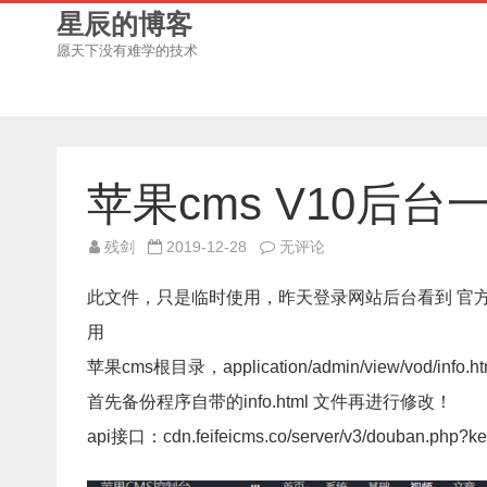
星辰的博客
愿天下没有难学的技术
苹果cms V10后台
苹
残剑
2019-12-28
无评论
果
cms
V10
此文件，只是临时使用，昨天登录网站后台看到 官方
后
台
用
一
键
苹果cms根目录，application/admin/view/vod/info.ht
采
集
豆
首先备份程序自带的info.html 文件再进行修改！
瓣
的
api接口：cdn.feifeicms.co/server/v3/douban.php?k
api
接
口