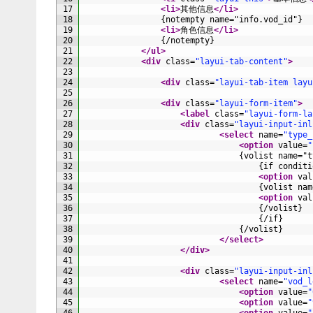
17
<li>
其他信息
</li>
18
                {notempty name="info.vod_id"}
19
<li>
角色信息
</li>
20
                {/notempty}
21
</ul>
22
<div 
class
=
"layui-tab-content"
>
23
24
<div 
class
=
"layui-tab-item layu
25
26
<div 
class
=
"layui-form-item"
>
27
<label 
class
=
"layui-form-la
28
<div 
class
=
"layui-input-inl
29
<select 
name
=
"type_
30
<option 
value
=
"
31
                                {volist name="t
32
                                    {if conditi
33
<option 
val
34
                                    {volist nam
35
<option 
val
36
                                    {/volist}
37
                                    {/if}
38
                                {/volist}
39
</select>
40
</div>
41
42
<div 
class
=
"layui-input-inl
43
<select 
name
=
"vod_l
44
<option 
value
=
"
45
<option 
value
=
"