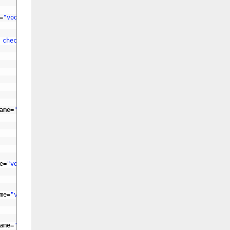
=
"vod_tag"
id
=
"vod_tag"
>
 checkbox-ids"
lay-skin
=
"primary"
>
ame
=
"vod_remarks"
id
=
"vod_remarks"
>
e
=
"vod_total"
id
=
"vod_total"
>
me
=
"vod_serial"
id
=
"vod_serial"
>
ame
=
"vod_pubdate"
id
=
"vod_pubdate"
>