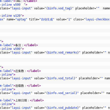
m-label"
>
TAG：
</label>
-inline w500  "
>
class
=
"layui-input"
value
=
"{$info.vod_tag}"
placeholder
=
""
name
-inline w120"
>
ox"
name
=
"uptag"
title
=
"自动生成"
value
=
"1"
class
=
"layui-checkbox
"
>
m-label"
>
备注：
</label>
-inline w500"
>
class
=
"layui-input"
value
=
"{$info.vod_remarks}"
placeholder
=
""
n
"
>
m-label"
>
总集数：
</label>
-inline"
>
class
=
"layui-input"
value
=
"{$info.vod_total}"
placeholder
=
""
nam
m-label"
>
连载数：
</label>
-inline"
>
class
=
"layui-input"
value
=
"{$info.vod_serial}"
placeholder
=
""
na
m-label"
>
上映日期：
</label>
-inline"
>
class
=
"layui-input"
value
=
"{$info.vod_pubdate}"
placeholder
=
""
n