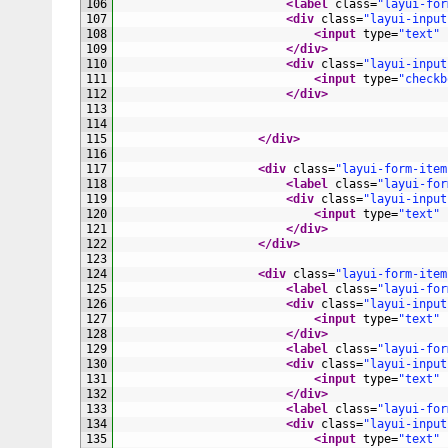
106
<label 
class
=
"layui-for
107
<div 
class
=
"layui-input
108
<input 
type
=
"text"
109
</div>
110
<div 
class
=
"layui-input
111
<input 
type
=
"checkb
112
</div>
113
114
115
</div>
116
117
<div 
class
=
"layui-form-item
118
<label 
class
=
"layui-for
119
<div 
class
=
"layui-input
120
<input 
type
=
"text"
121
</div>
122
</div>
123
124
<div 
class
=
"layui-form-item
125
<label 
class
=
"layui-for
126
<div 
class
=
"layui-input
127
<input 
type
=
"text"
128
</div>
129
<label 
class
=
"layui-for
130
<div 
class
=
"layui-input
131
<input 
type
=
"text"
132
</div>
133
<label 
class
=
"layui-for
134
<div 
class
=
"layui-input
135
<input 
type
=
"text"