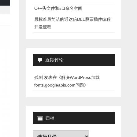
C++头文件和std命名空间
最标准最简洁的通达信DLL股票插件编程
开发流程
近期评论
残剑
发表在《
解决WordPress加载
fonts.googleapis.com问题
》
归档
归