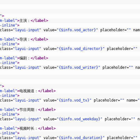
"
>
m-label"
>
主演：
</label>
-inline"
>
class
=
"layui-input"
value
=
"{$info.vod_actor}"
placeholder
=
""
nam
m-label"
>
导演：
</label>
-inline"
>
class
=
"layui-input"
value
=
"{$info.vod_director}"
placeholder
=
""
m-label"
>
编剧：
</label>
-inline"
>
class
=
"layui-input"
value
=
"{$info.vod_writer}"
placeholder
=
""
na
"
>
m-label"
>
电视频道：
</label>
-inline"
>
class
=
"layui-input"
value
=
"{$info.vod_tv}"
placeholder
=
""
name
=
"
m-label"
>
节目周期：
</label>
-inline"
>
class
=
"layui-input"
value
=
"{$info.vod_weekday}"
placeholder
=
""
n
m-label"
>
视频时长：
</label>
-inline"
>
class
=
"layui-input"
value
=
"{$info.vod_duration}"
placeholder
=
""