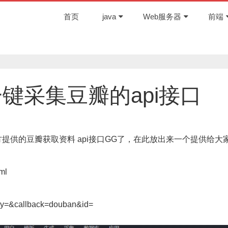
首页
java
Web服务器
前端
一键采集豆瓣的api接口
提供的豆瓣获取资料 api接口GG了，在此放出来一个提供给大
ml
ey=&callback=douban&id=