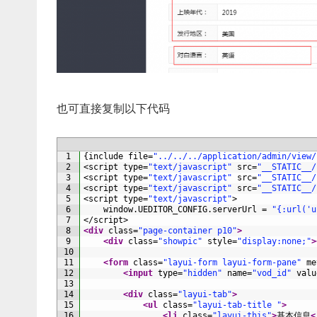
也可直接复制以下代码
1
{
include
file
=
"../../../application/admin/view/
2
<script 
type
=
"text/javascript"
src
=
"__STATIC__/
3
<script 
type
=
"text/javascript"
src
=
"__STATIC__/
4
<script 
type
=
"text/javascript"
src
=
"__STATIC__/
5
<script 
type
=
"text/javascript"
>
6
window
.
UEDITOR_CONFIG
.
serverUrl
=
"{:url('u
7
</script>
8
<div 
class
=
"page-container p10"
>
9
<div 
class
=
"showpic"
style
=
"display:none;"
>
10
11
<form 
class
=
"layui-form layui-form-pane"
me
12
<input 
type
=
"hidden"
name
=
"vod_id"
valu
13
14
<div 
class
=
"layui-tab"
>
15
<ul 
class
=
"layui-tab-title "
>
16
<li 
class
=
"layui-this"
>
基本信息
<