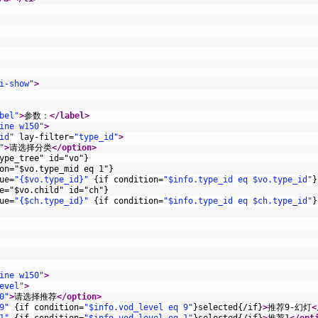
i-show"
>
bel"
>
参数：
</label>
ine w150"
>
id"
lay-filter
=
"type_id"
>
"
>
请选择分类
</option>
ype_tree" id="vo"}
on="$vo.type_mid eq 1"}
ue
=
"{$vo.type_id}"
{
if
condition
=
"$info.type_id eq $vo.type_id"
}
e="$vo.child" id="ch"}
ue
=
"{$ch.type_id}"
{
if
condition
=
"$info.type_id eq $ch.type_id"
}
ine w150"
>
evel"
>
0"
>
请选择推荐
</option>
9"
{
if
condition
=
"$info.vod_level eq 9"
}
selected
{
/
if
}
>
推荐9-幻灯
<