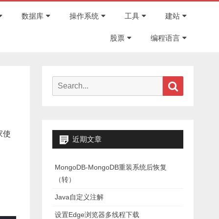
Skip
to
数据库
操作系统
工具
建站
content
股票
编程语言
Search
Search
for:
家使
近期文章
MongoDB-MongoDB重装系统后恢复
（转）
Java自定义注解
设置Edge浏览器多线程下载