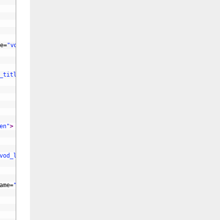
e
=
"vod_name"
id
=
"vod_name"
>
_title"
id
=
"vod_title"
>
en"
>
vod_letter"
>
ame
=
"vod_color"
>