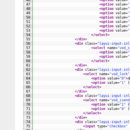
46
<option 
value
=
"
47
<option 
value
=
"
48
<option 
value
=
"
49
<option 
value
=
"
50
<option 
value
=
"
51
<option 
value
=
"
52
<option 
value
=
"
53
<option 
value
=
"
54
</select>
55
</div>
56
<div 
class
=
"layui-input-inl
57
<select 
name
=
"vod_s
58
<option 
value
=
"
59
<option 
value
=
"
60
</select>
61
</div>
62
<div 
class
=
"layui-input-inl
63
<select 
name
=
"vod_lock"
64
<option 
value
=
"0"
>
65
<option 
value
=
"1"
{
66
</select>
67
</div>
68
<div 
class
=
"layui-input-inl
69
<select 
name
=
"vod_isend
70
<option 
value
=
"1"
{
71
<option 
value
=
"0"
{
72
</select>
73
</div>
74
<div 
class
=
"layui-input-inl
75
<input 
type
=
"checkbox"