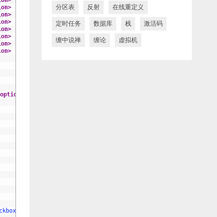
ion>
分区表
反射
在线重定义
ion>
ion>
ion>
定时任务
数据库
栈
激活码
ion>
ion>
缠中说禅
缠论
虚拟机
ion>
ion>
option>
ckbox checkbox-ids"
lay-skin
=
"primary"
>