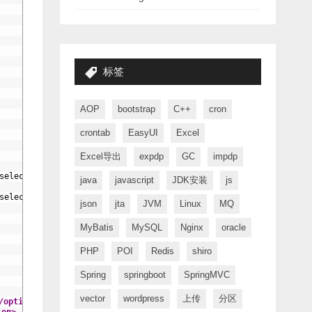
标签
AOP
bootstrap
C++
cron
crontab
EasyUI
Excel
Excel导出
expdp
GC
impdp
selected
{
/
if
}
>
{$vo.type_name}
</option>
java
javascript
JDK安装
js
selected
{
/
if
}
>
&nbsp;|&nbsp;&nbsp;&nbsp;|—{$ch.type_name}
</option
json
jta
JVM
Linux
MQ
MyBatis
MySQL
Nginx
oracle
PHP
POI
Redis
shiro
Spring
springboot
SpringMVC
vector
wordpress
上传
分区
/option>