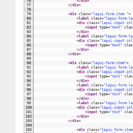
76
</div>
77
</div>
78
79
<div 
class
=
"layui-form-item "
>
80
<label 
class
=
"layui-form-la
81
<div 
class
=
"layui-input-inl
82
<input 
type
=
"text"
clas
83
</div>
84
<label 
class
=
"layui-form-la
85
<div 
class
=
"layui-input-inl
86
<input 
type
=
"text"
clas
87
</div>
88
</div>
89
90
<div 
class
=
"layui-form-item"
>
91
<label 
class
=
"layui-form-la
92
<div 
class
=
"layui-input-inl
93
<input 
type
=
"text"
clas
94
</div>
95
<label 
class
=
"layui-form-la
96
<div 
class
=
"layui-input-inl
97
<input 
type
=
"text"
clas
98
</div>
99
<label 
class
=
"layui-form-la
100
<div 
class
=
"layui-input-inl
101
<input 
type
=
"text"
clas
102
</div>
103
</div>
104
105
<div 
class
=
"layui-form-item