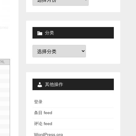
档
分类
分
类
TML
其他操作
登录
条目 feed
评论 feed
WordPress.org