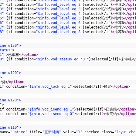
1"
{
if
condition
=
"$info.vod_level eq 1"
}
selected
{
/
if
}
>
推荐1
</opt
2"
{
if
condition
=
"$info.vod_level eq 2"
}
selected
{
/
if
}
>
推荐2
</opt
3"
{
if
condition
=
"$info.vod_level eq 3"
}
selected
{
/
if
}
>
推荐3
</opt
4"
{
if
condition
=
"$info.vod_level eq 4"
}
selected
{
/
if
}
>
推荐4
</opt
5"
{
if
condition
=
"$info.vod_level eq 5"
}
selected
{
/
if
}
>
推荐5
</opt
6"
{
if
condition
=
"$info.vod_level eq 6"
}
selected
{
/
if
}
>
推荐6
</opt
7"
{
if
condition
=
"$info.vod_level eq 7"
}
selected
{
/
if
}
>
推荐7
</opt
8"
{
if
condition
=
"$info.vod_level eq 8"
}
selected
{
/
if
}
>
推荐8
</opt
ine w120"
>
tatus"
>
1"
 >
已审核
</option>
0"
{
if
condition
=
"$info.vod_status eq '0'"
}
selected
{
/
if
}
>
未审核
</
ine w120"
>
>
未锁
</option>
if
condition
=
"$info.vod_lock eq 1"
}
selected
{
/
if
}
>
锁定
</option>
ine w120"
>
"
>
if
condition
=
"$info.vod_isend eq 1"
}
selected
{
/
if
}
>
已完结
</option>
if
condition
=
"$info.vod_isend eq 0"
}
selected
{
/
if
}
>
未完结
</option>
ine w110"
>
name
=
"uptime"
title
=
"更新时间"
value
=
"1"
checked
class
=
"layui-che