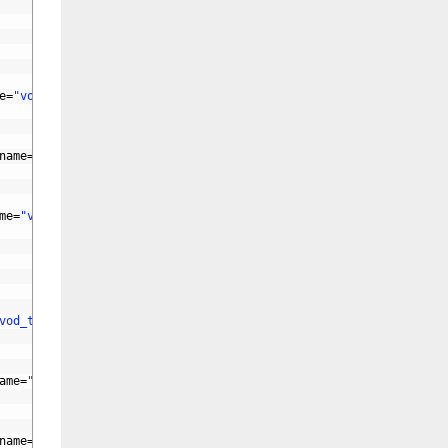
e
=
"vod_actor"
id
=
"vod_actor"
>
name
=
"vod_director"
id
=
"vod_director"
>
me
=
"vod_writer"
id
=
"vod_writer"
>
vod_tv"
>
ame
=
"vod_weekday"
>
name
=
"vod_duration"
id
=
"vod_duration"
>